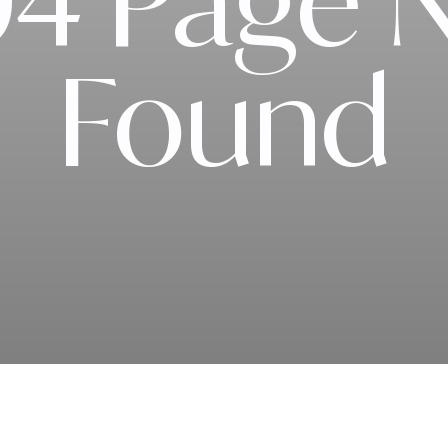
4 Page 
Found